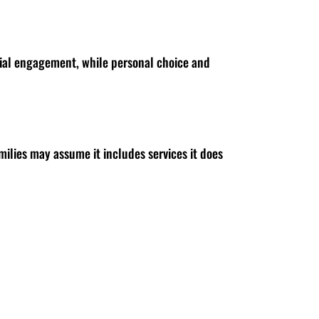
ocial engagement, while personal choice and
milies may assume it includes services it does