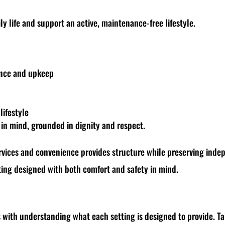
ly life and support an active, maintenance-free lifestyle.
ance and upkeep
lifestyle
s in mind, grounded in dignity and respect.
rvices and convenience provides structure while preserving indepe
etting designed with both comfort and safety in mind.
s with understanding what each setting is designed to provide. T