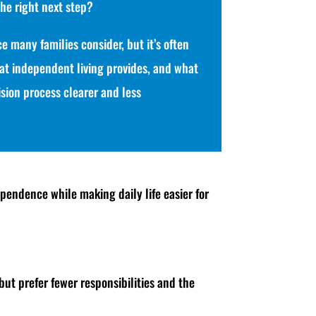
the right next step?
e many families consider, but it’s often
t independent living provides, and what
ision process clearer and less
pendence while making daily life easier for
but prefer fewer responsibilities and the