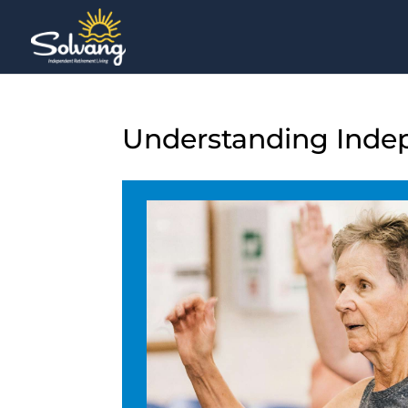
Understanding Indepe