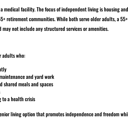
r a medical facility. The focus of independent living is housing and
55+ retirement communities. While both serve older adults, a 55
nd may not include any structured services or amenities.
er adults who:
ntly
e maintenance and yard work
and shared meals and spaces
s
to a health crisis
 senior living option that promotes independence and freedom wh