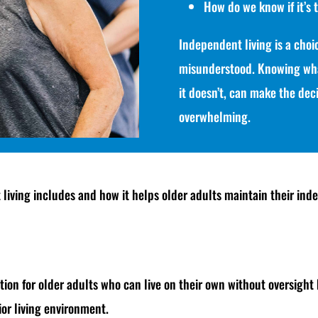
How do we know if it’s 
Independent living is a choic
misunderstood. Knowing wha
it doesn’t, can make the dec
overwhelming.
living includes and how it helps older adults maintain their inde
tion for older adults who can live on their own without oversight 
or living environment.