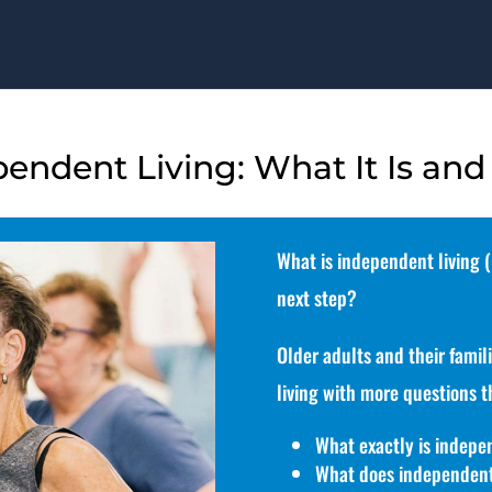
ndent Living: What It Is and
What is independent living (I
next step?
Older adults and their famil
living with more questions t
What exactly is indepen
What does independent 