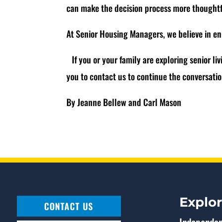
can make the decision process more thought
At Senior Housing Managers, we believe in en
If you or your family are exploring senior liv
you to contact us to continue the conversat
By Jeanne Bellew and Carl Mason
Explo
CONTACT US
Independen