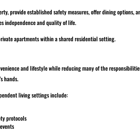
rty, provide established safety measures, offer dining options, a
es independence and quality of life.
rivate apartments within a shared residential setting.
enience and lifestyle while reducing many of the responsibilitie
’s hands.
pendent living settings include:
p
ety protocols
 events