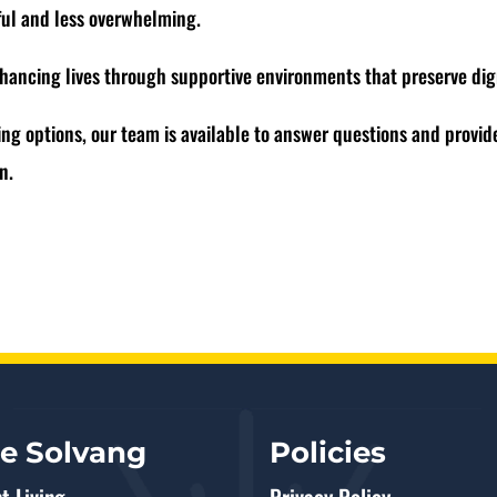
ful and less overwhelming.
hancing lives through supportive environments that preserve dig
ing options, our team is available to answer questions and provide
ion.
re Solvang
Policies
t Living
Privacy Policy