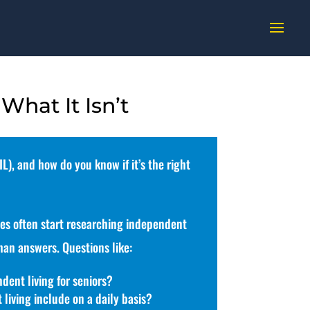
 What It Isn’t
L), and how do you know if it’s the right
ies often start researching independent
han answers. Questions like:
dent living for seniors?
living include on a daily basis?