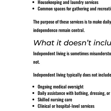
Housekeeping and laundry services
Common spaces for gathering and recreat
The purpose of these services is to make dail
independence remain central.
What it doesn’t incl
Independent living is sometimes misunderstood
not.
Independent living typically does not include
Ongoing medical oversight
Daily assistance with bathing, dressing, 
Skilled nursing care
Clinical or hospital-level services