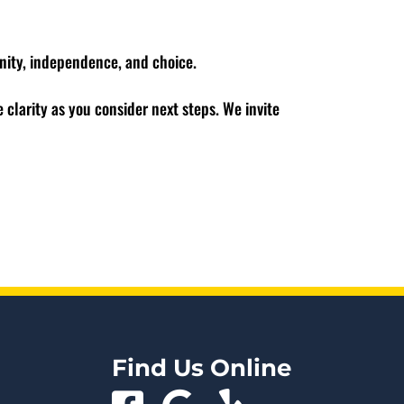
nity, independence, and choice.
 clarity as you consider next steps. We invite
Find Us Online