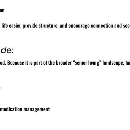
ion
y life easier, provide structure, and encourage connection and s
ude:
. Because it is part of the broader “senior living” landscape, fa
:
or medication management