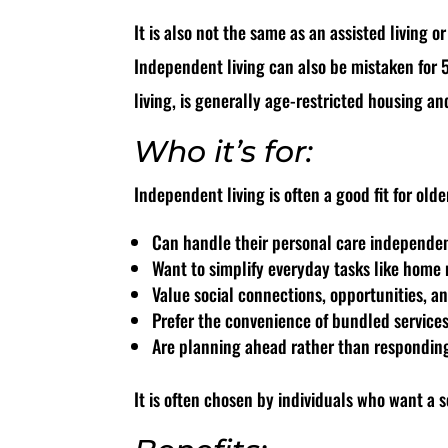
It is also not the same as an assisted living o
Independent living can also be mistaken for 
living, is generally age-restricted housing a
Who it’s for:
Independent living is often a good fit for old
Can handle their personal care independe
Want to simplify everyday tasks like hom
Value social connections, opportunities, 
Prefer the convenience of bundled service
Are planning ahead rather than responding 
It is often chosen by individuals who want a