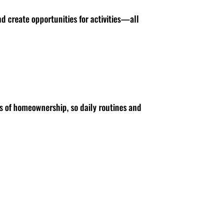
nd create opportunities for activities—all
s of homeownership, so daily routines and