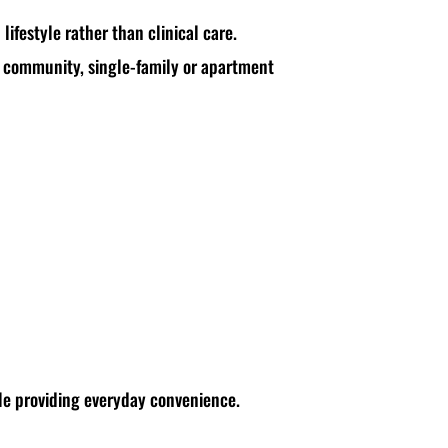
 lifestyle rather than clinical care.
+ community, single-family or apartment
ile providing everyday convenience.