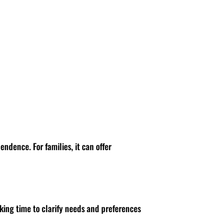
ndence. For families, it can offer
aking time to clarify needs and preferences