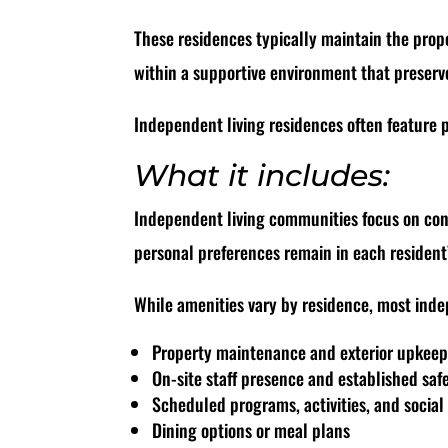
These residences typically maintain the prope
within a supportive environment that preserv
Independent living residences often feature p
What it includes:
Independent living communities focus on conv
personal preferences remain in each resident
While amenities vary by residence, most inde
Property maintenance and exterior upkee
On-site staff presence and established saf
Scheduled programs, activities, and social
Dining options or meal plans