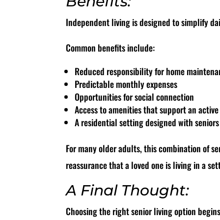
Benefits:
Independent living is designed to simplify dai
Common benefits include:
Reduced responsibility for home mainten
Predictable monthly expenses
Opportunities for social connection
Access to amenities that support an active 
A residential setting designed with senior
For many older adults, this combination of se
reassurance that a loved one is living in a s
A Final Thought:
Choosing the right senior living option begin