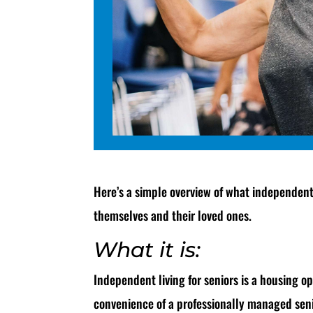
Here’s a simple overview of what independent 
themselves and their loved ones.
What it is:
Independent living for seniors is a housing op
convenience of a professionally managed seni