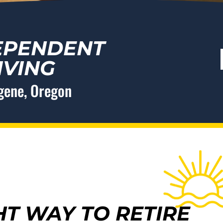
EPENDENT
IVING
ugene, Oregon
HT WAY TO RETIRE