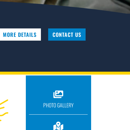
MORE DETAILS
CONTACT US

PHOTO GALLERY
