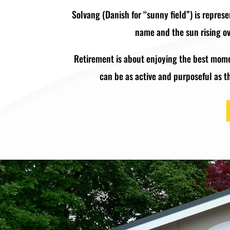
Solvang (Danish for “sunny field”) is represe
name and the sun rising ove
Retirement is about enjoying the best momen
can be as active and purposeful as t