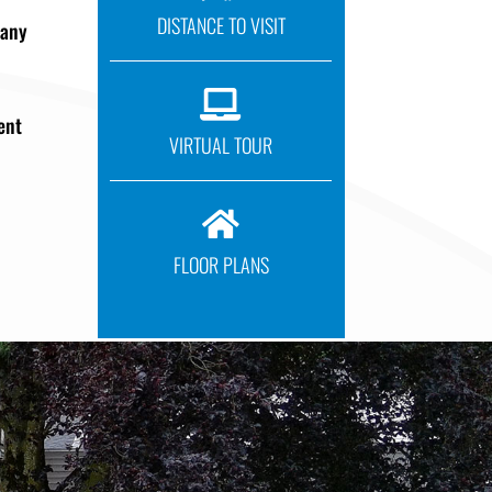
DISTANCE TO VISIT
pany

ent
VIRTUAL TOUR

FLOOR PLANS