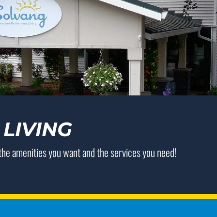
LIVING
 the amenities you want and the services you need!