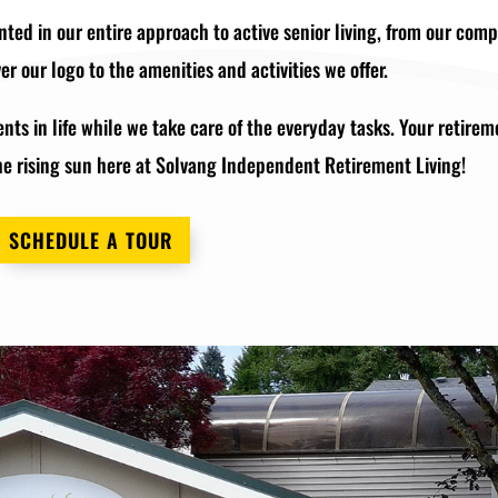
nted in our entire approach to active senior living, from our com
r our logo to the amenities and activities we offer.
ts in life while we take care of the everyday tasks. Your retirem
he rising sun here at Solvang Independent Retirement Living!
SCHEDULE A TOUR