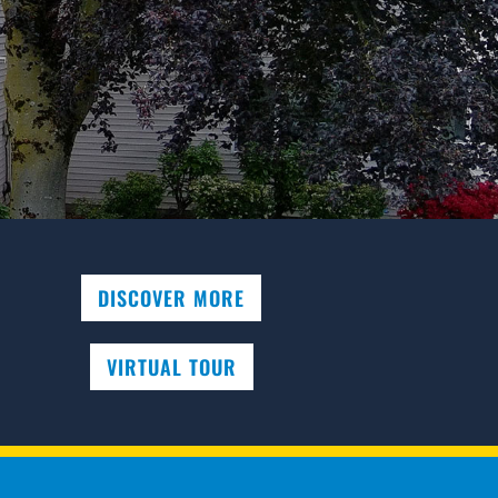
DISCOVER MORE
VIRTUAL TOUR