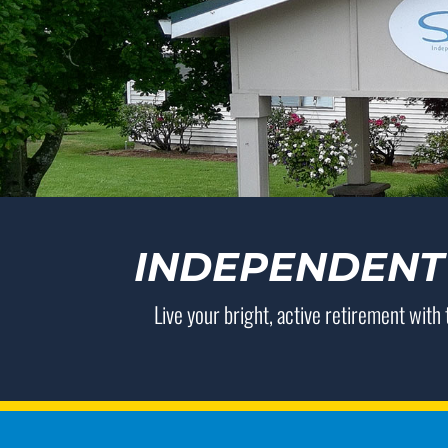
INDEPENDENT 
Live your bright, active retirement with