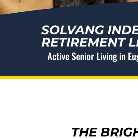
SOLVANG IND
RETIREMENT L
Active Senior Living in E
THE BRIG