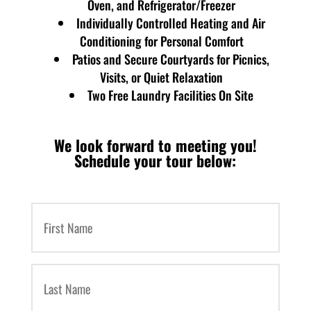
Oven, and Refrigerator/Freezer
Individually Controlled Heating and Air
Conditioning for Personal Comfort
Patios and Secure Courtyards for Picnics,
Visits, or Quiet Relaxation
Two Free Laundry Facilities On Site
We look forward to meeting you!
Schedule your tour below:
First
Name
(Required)
Last
Name
(Required)