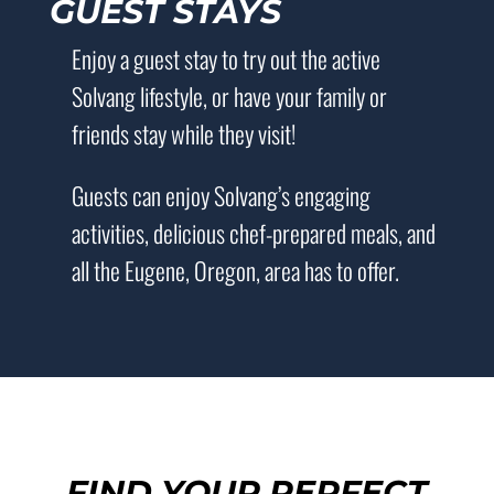
GUEST STAYS
Enjoy a guest stay to try out the active
Solvang lifestyle, or have your family or
friends stay while they visit!
Guests can enjoy Solvang’s engaging
activities, delicious chef-prepared meals, and
all the Eugene, Oregon, area has to offer.
FIND YOUR PERFECT