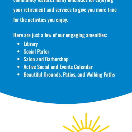
your retirement and services to give you more time
for the activities you enjoy.
Here are just a few of our engaging amenities:
Library
Social Parlor
Salon and Barbershop
Active Social and Events Calendar
Beautiful Grounds, Patios, and Walking Paths