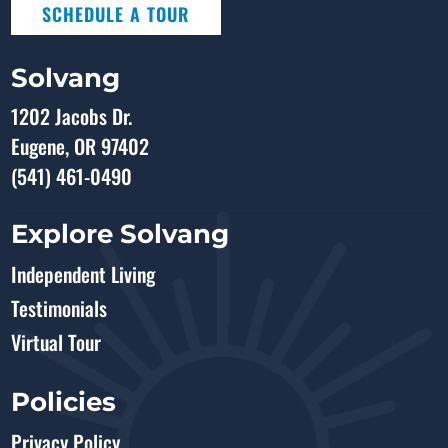
SCHEDULE A TOUR
Solvang
1202 Jacobs Dr.
Eugene, OR 97402
(541) 461-0490
Explore Solvang
Independent Living
Testimonials
Virtual Tour
Policies
Privacy Policy