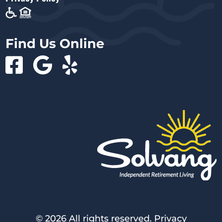
Find Us Online
©
2026 All rights reserved.
Privacy