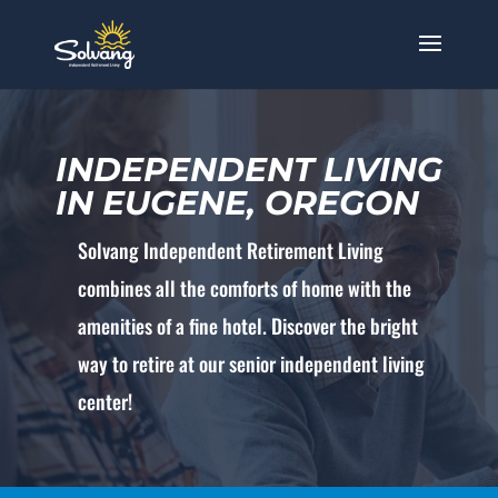
INDEPENDENT LIVING
IN EUGENE, OREGON
Solvang Independent Retirement Living
combines all the comforts of home with the
amenities of a fine hotel. Discover the bright
way to retire at our senior independent living
center!