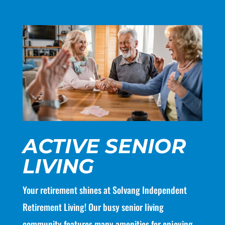
ACTIVE SENIOR
LIVING
Your retirement shines at Solvang Independent
Retirement Living! Our busy senior living
community features many amenities for enjoying