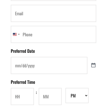
Email
(Required)
Phone
(Required)
United
States
Preferred Date
+1
Preferred Time
: