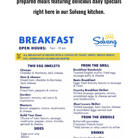
prepared meals featuring delicious daily specials
right here in our Solvang kitchen.