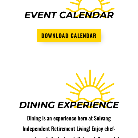
EVENT CALENDAR
DOWNLOAD CALENDAR
DINING EXPERIENCE
Dining is an experience here at Solvang
Independent Retirement Living! Enjoy chef-