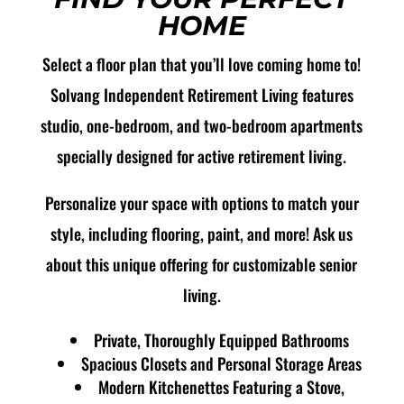
HOME
Select a floor plan that you’ll love coming home to!
Solvang Independent Retirement Living features
studio, one-bedroom, and two-bedroom apartments
specially designed for active retirement living.
Personalize your space with options to match your
style, including flooring, paint, and more! Ask us
about this unique offering for customizable senior
living.
Private, Thoroughly Equipped Bathrooms
Spacious Closets and Personal Storage Areas
Modern Kitchenettes Featuring a Stove,