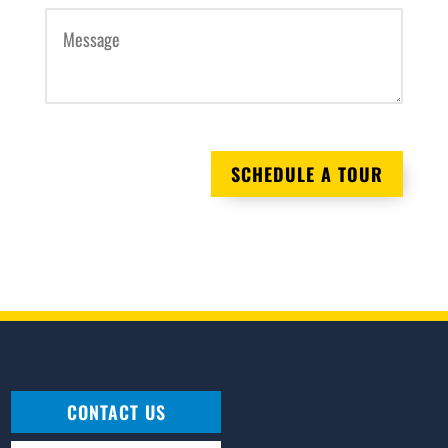
AM/PM
Hours
Minutes
Message
(Required)
SCHEDULE A TOUR
CONTACT US